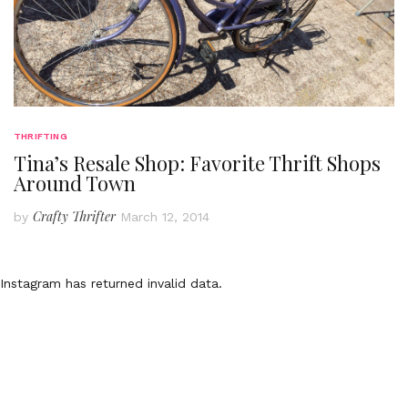
THRIFTING
Tina’s Resale Shop: Favorite Thrift Shops
Around Town
Crafty Thrifter
by
March 12, 2014
Instagram has returned invalid data.