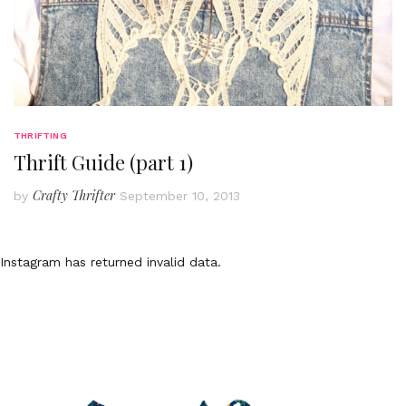
THRIFTING
Thrift Guide (part 1)
Crafty Thrifter
by
September 10, 2013
Instagram has returned invalid data.