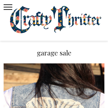
Skip
to
content
garage sale