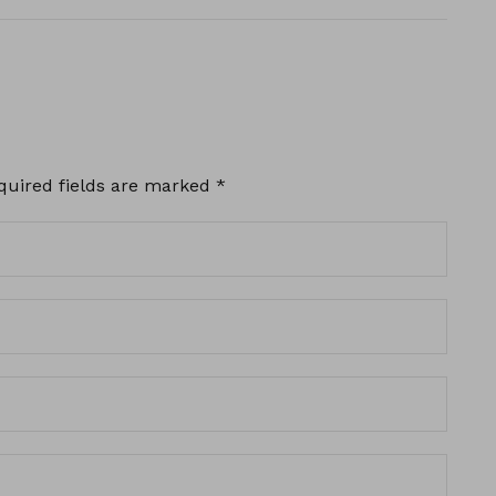
quired fields are marked
*