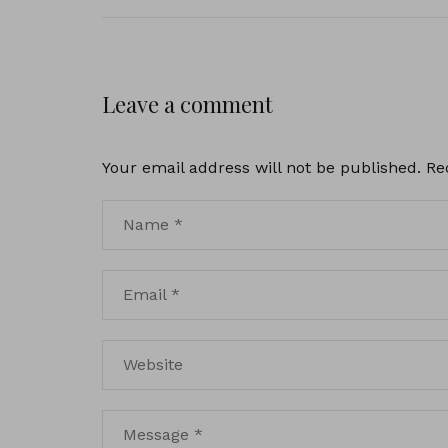
Leave a comment
Your email address will not be published.
Re