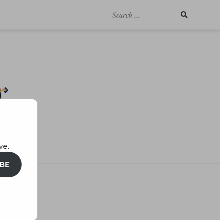
Search
for:
ve.
BE