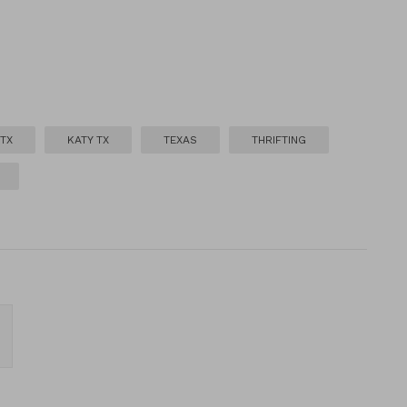
TX
KATY TX
TEXAS
THRIFTING