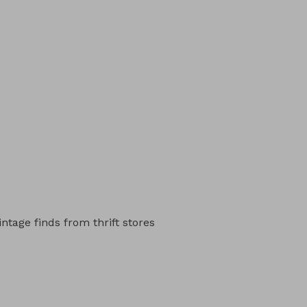
intage finds from thrift stores