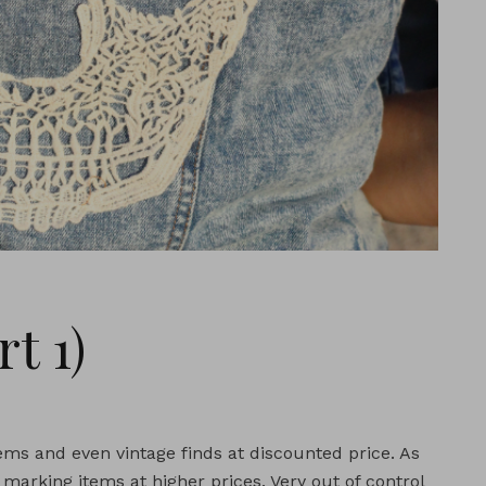
t 1)
 items and even vintage finds at discounted price. As
marking items at higher prices. Very out of control