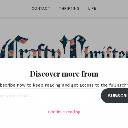
CONTACT
THRIFTING
LIFE
Discover more from
bscribe now to keep reading and get access to the full archi
SUBSCRI
l…
Continue reading