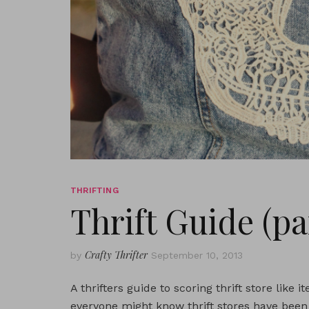
THRIFTING
Thrift Guide (par
Crafty Thrifter
by
September 10, 2013
A thrifters guide to scoring thrift store like
everyone might know thrift stores have been 