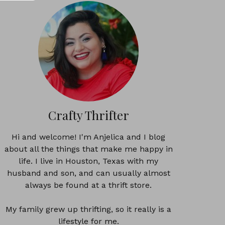
Crafty Thrifter
Hi and welcome! I'm Anjelica and I blog
about all the things that make me happy in
life. I live in Houston, Texas with my
husband and son, and can usually almost
always be found at a thrift store.
My family grew up thrifting, so it really is a
lifestyle for me.