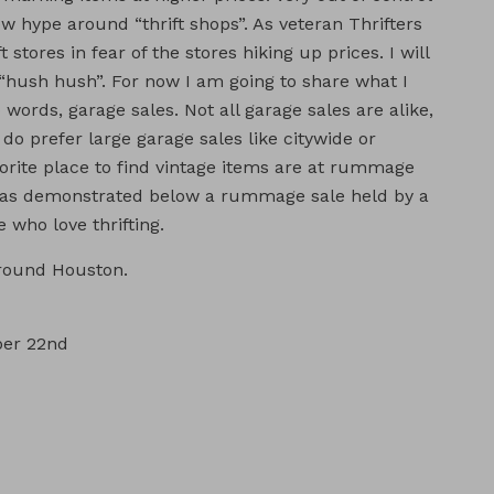
new hype around “thrift shops”. As veteran Thrifters
ft stores in fear of the stores hiking up prices. I will
 “hush hush”. For now I am going to share what I
 words, garage sales. Not all garage sales are alike,
lly do prefer large garage sales like citywide or
orite place to find vintage items are at rummage
or as demonstrated below a rummage sale held by a
 who love thrifting.
around Houston.
ber 22nd