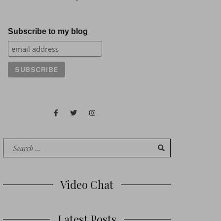
Subscribe to my blog
Facebook
Twitter
Instagram
Juan
Contact
of
Words
Search
for:
Video Chat
Latest Posts