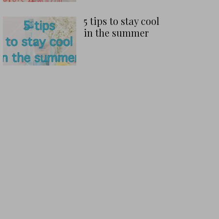
5 tips to stay cool
in the summer