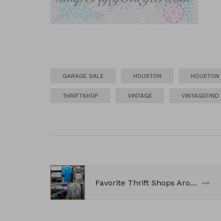
GARAGE SALE
HOUSTON
HOUSTON 
THRIFTSHOP
VINTAGE
VINTAGEFIND
Favorite Thrift Shops Around Town