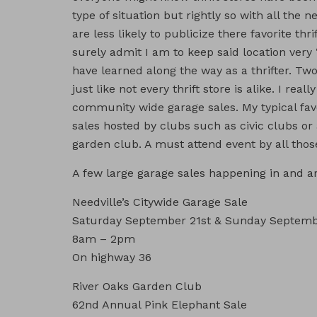
type of situation but rightly so with all the 
are less likely to publicize there favorite thri
surely admit I am to keep said location very
have learned along the way as a thrifter. Two
just like not every thrift store is alike. I rea
community wide garage sales. My typical fav
sales hosted by clubs such as civic clubs 
garden club. A must attend event by all those
A few large garage sales happening in and 
Needville’s Citywide Garage Sale
Saturday September 21st & Sunday Septem
8am – 2pm
On highway 36
River Oaks Garden Club
62nd Annual Pink Elephant Sale