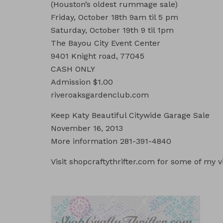
(Houston’s oldest rummage sale)
Friday, October 18th 9am til 5 pm
Saturday, October 19th 9 til 1pm
The Bayou City Event Center
9401 Knight road, 77045
CASH ONLY
Admission $1.00
riveroaksgardenclub.com
Keep Katy Beautiful Citywide Garage Sale
November 16, 2013
More information 281-391-4840
Visit shopcraftythrifter.com for some of my v