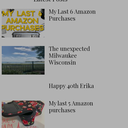
My Last 6 Amazon
Purchases
The unexpected
Milwaukee
Wisconsin
Happy 40th Erika
My last 5 Amazon
purchases