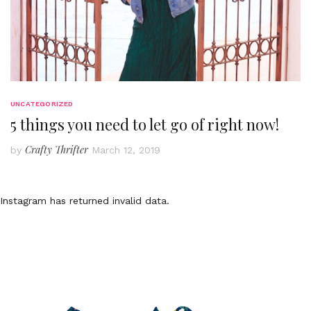
UNCATEGORIZED
5 things you need to let go of right now!
Crafty Thrifter
by
March 12, 2019
Instagram has returned invalid data.