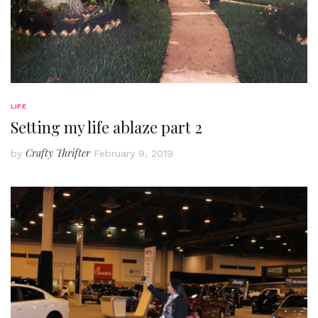
LIFE
Setting my life ablaze part 2
Crafty Thrifter
by
February 9, 2019