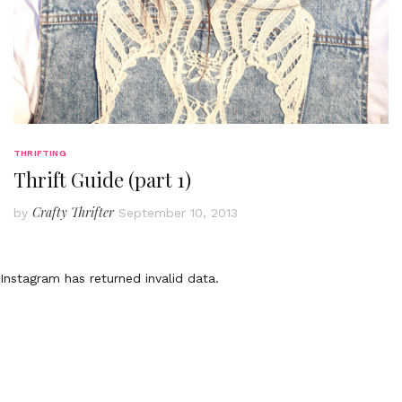
THRIFTING
Thrift Guide (part 1)
Crafty Thrifter
by
September 10, 2013
Instagram has returned invalid data.