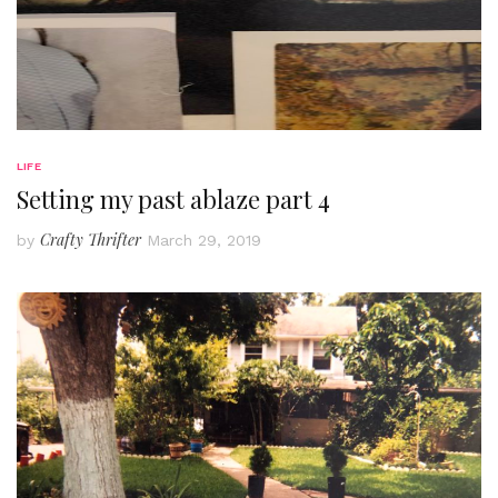
LIFE
Setting my past ablaze part 4
Crafty Thrifter
by
March 29, 2019