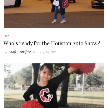
LIFE
Who’s ready for the Houston Auto Show?
Crafty Thrifter
by
January 18, 2018