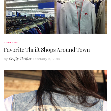
THRIFTING
Favorite Thrift Shops Around Town
Crafty Thrifter
by
February 5, 2014