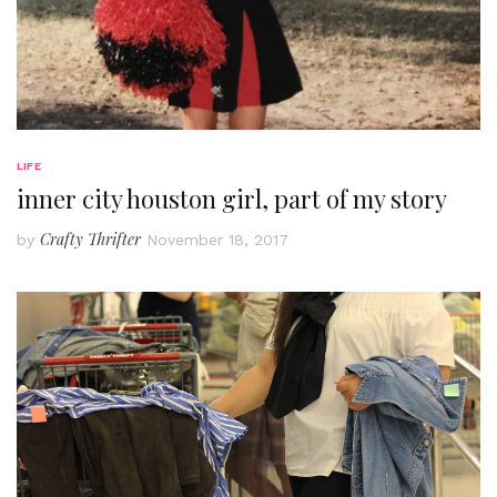
LIFE
inner city houston girl, part of my story
Crafty Thrifter
by
November 18, 2017