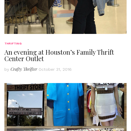
THRIFTING
An evening at Houston’s Family Thrift
Center Outlet
Crafty Thrifter
by
October 31, 2016