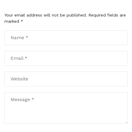
Your email address will not be published.
Required fields are
marked
*