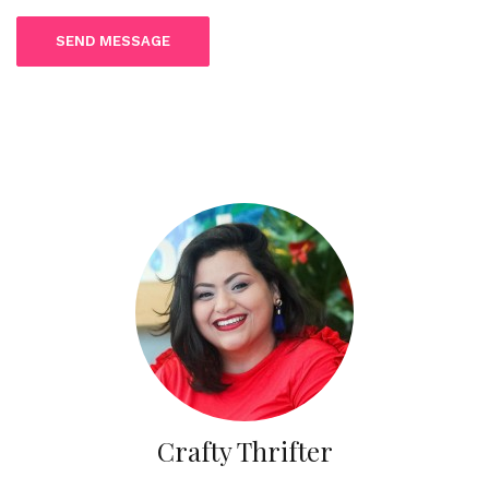
Crafty Thrifter