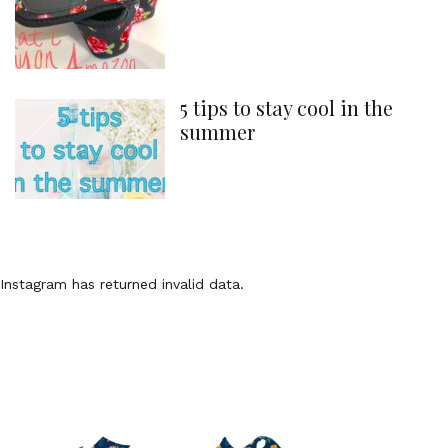
5 tips to stay cool in the
summer
Instagram has returned invalid data.