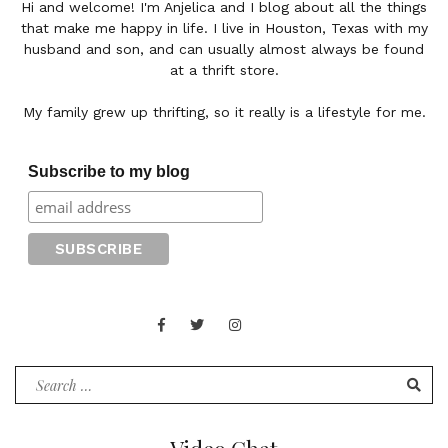
Hi and welcome! I'm Anjelica and I blog about all the things
that make me happy in life. I live in Houston, Texas with my
husband and son, and can usually almost always be found
at a thrift store.
My family grew up thrifting, so it really is a lifestyle for me.
Subscribe to my blog
Facebook
Twitter
Instagram
Juan
Contact
of
Words
Search
for: