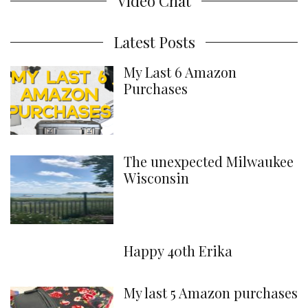
Video Chat
Latest Posts
My Last 6 Amazon
Purchases
The unexpected Milwaukee
Wisconsin
Happy 40th Erika
My last 5 Amazon purchases