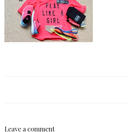
Leave a comment