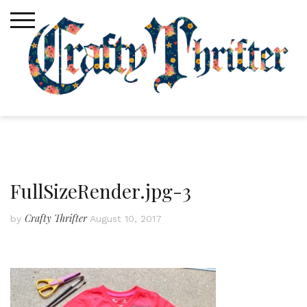
Skip
to
content
FullSizeRender.jpg-3
Crafty Thrifter
by
August 10, 2017