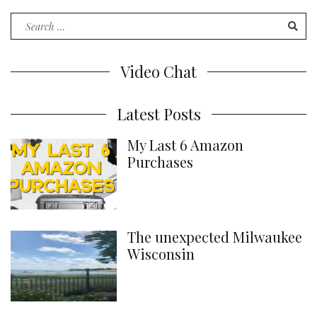
Words
Search
for:
Video Chat
Latest Posts
My Last 6 Amazon
Purchases
The unexpected Milwaukee
Wisconsin