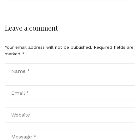
Leave a comment
Your email address will not be published.
Required fields are
marked
*