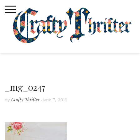
Skip
to
content
_mg_0247
Crafty Thrifter
by
June 7, 2019