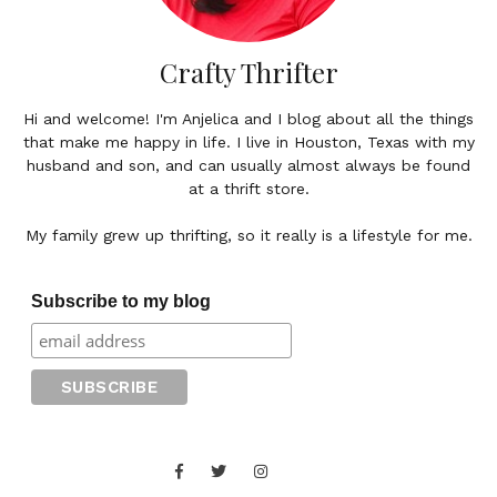
Crafty Thrifter
Hi and welcome! I'm Anjelica and I blog about all the things
that make me happy in life. I live in Houston, Texas with my
husband and son, and can usually almost always be found
at a thrift store.
My family grew up thrifting, so it really is a lifestyle for me.
Subscribe to my blog
Facebook
Twitter
Instagram
Juan
Contact
of