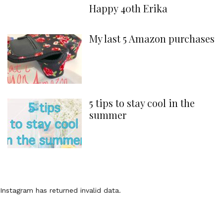
Happy 40th Erika
My last 5 Amazon purchases
5 tips to stay cool in the
summer
Instagram has returned invalid data.