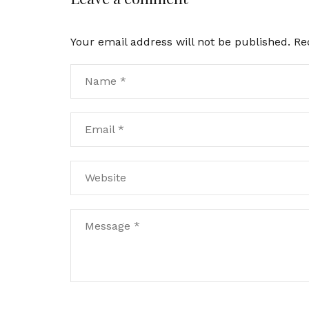
Your email address will not be published.
Re