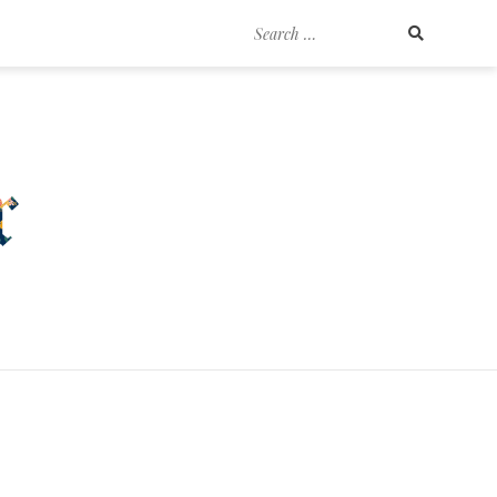
Search
for: