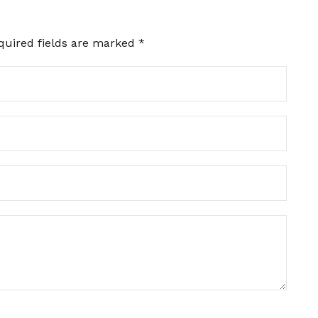
quired fields are marked
*