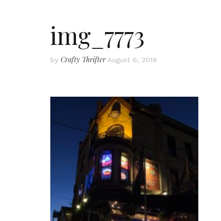
img_7773
Crafty Thrifter
by
August 6, 2019