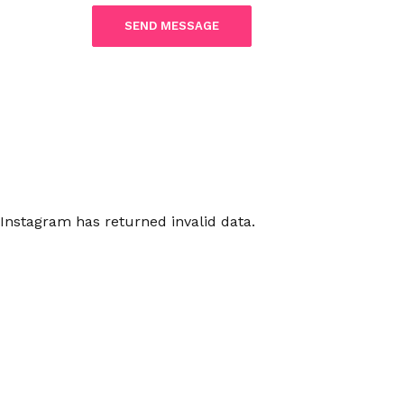
Instagram has returned invalid data.