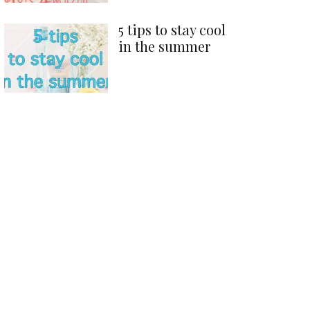
5 tips to stay cool
in the summer