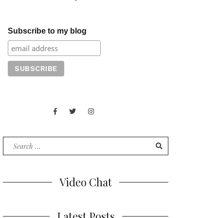
Subscribe to my blog
Facebook
Twitter
Instagram
Juan
Contact
of
Words
Search
for:
Video Chat
Latest Posts