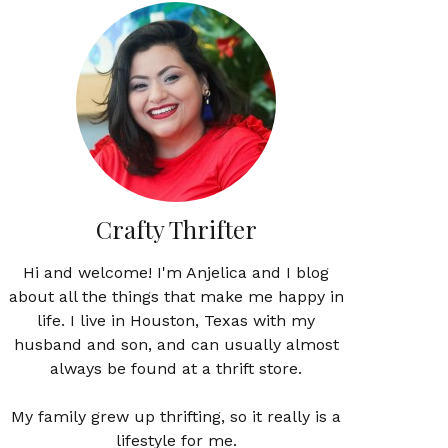
Crafty Thrifter
Hi and welcome! I'm Anjelica and I blog
about all the things that make me happy in
life. I live in Houston, Texas with my
husband and son, and can usually almost
always be found at a thrift store.
My family grew up thrifting, so it really is a
lifestyle for me.