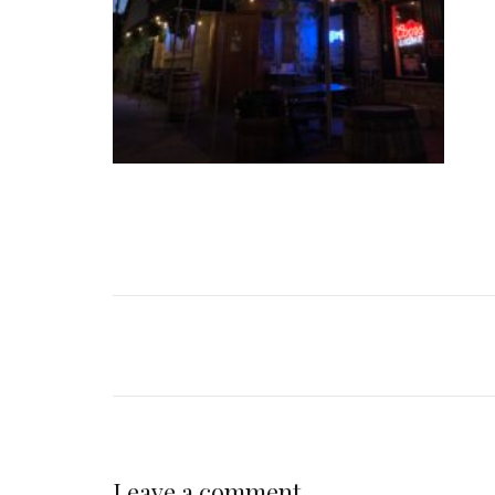
Leave a comment