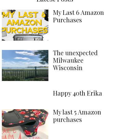
My Last 6 Amazon
Purchases
The unexpected
Milwaukee
Wisconsin
Happy 40th Erika
My last 5 Amazon
purchases