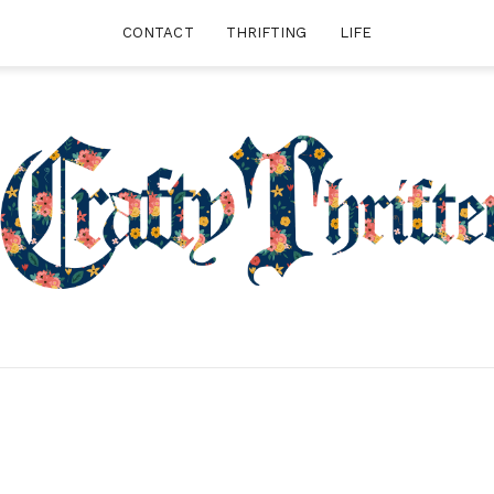
CONTACT
THRIFTING
LIFE