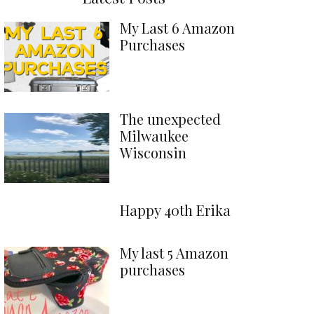
My Last 6 Amazon
Purchases
The unexpected
Milwaukee
Wisconsin
Happy 40th Erika
My last 5 Amazon
purchases