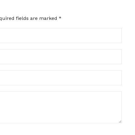
quired fields are marked
*