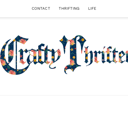
CONTACT
THRIFTING
LIFE