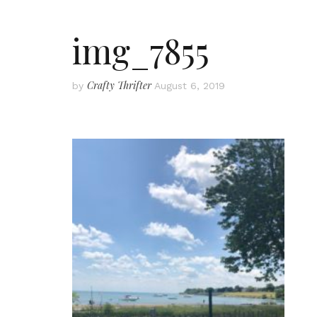
img_7855
Crafty Thrifter
by
August 6, 2019