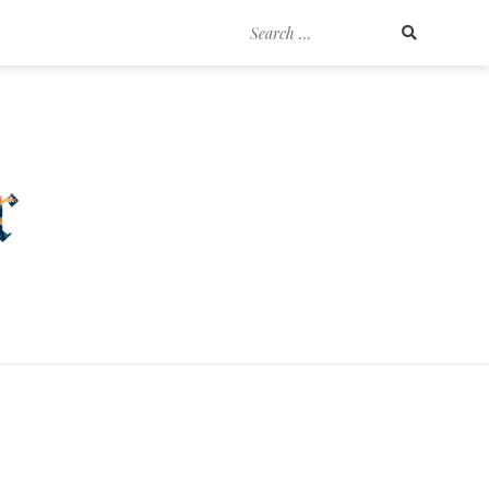
Search
for: