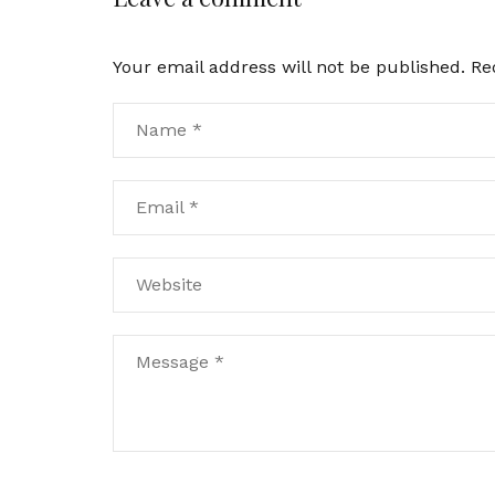
Your email address will not be published.
Re