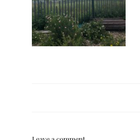
Leave a comment