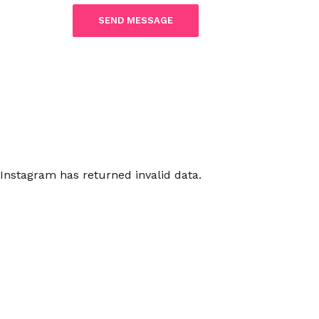
Instagram has returned invalid data.