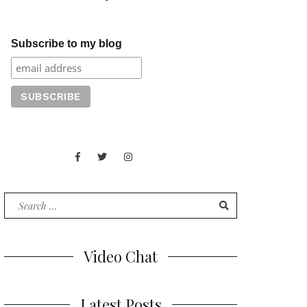
Subscribe to my blog
Facebook
Twitter
Instagram
Juan
Contact
of
Words
Search
for:
Video Chat
Latest Posts