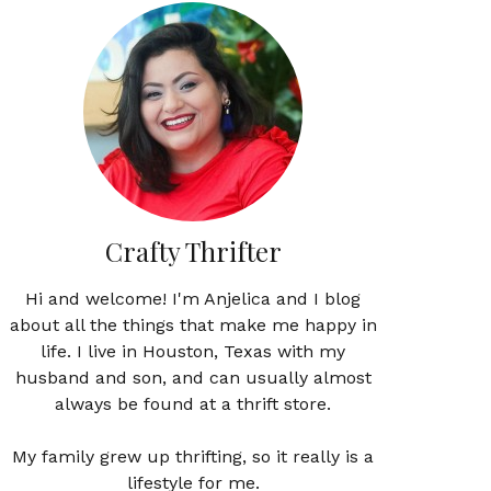
Crafty Thrifter
Hi and welcome! I'm Anjelica and I blog
about all the things that make me happy in
life. I live in Houston, Texas with my
husband and son, and can usually almost
always be found at a thrift store.
My family grew up thrifting, so it really is a
lifestyle for me.