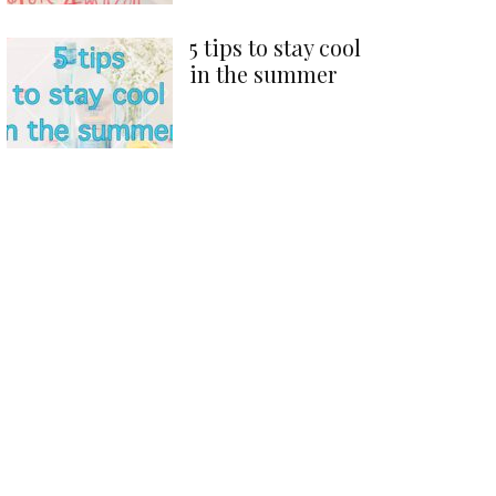
5 tips to stay cool
in the summer