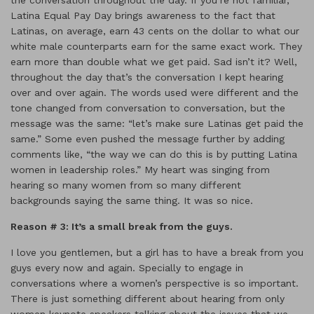
the conversation throughout the day. If you’re not familiar,
Latina Equal Pay Day brings awareness to the fact that
Latinas, on average, earn 43 cents on the dollar to what our
white male counterparts earn for the same exact work. They
earn more than double what we get paid. Sad isn’t it? Well,
throughout the day that’s the conversation I kept hearing
over and over again. The words used were different and the
tone changed from conversation to conversation, but the
message was the same: “let’s make sure Latinas get paid the
same.” Some even pushed the message further by adding
comments like, “the way we can do this is by putting Latina
women in leadership roles.” My heart was singing from
hearing so many women from so many different
backgrounds saying the same thing. It was so nice.
Reason # 3: It
’s a smal
l break from the guys.
I love you gentlemen, but a girl has to have a break from you
guys every now and again. Specially to engage in
conversations where a women’s perspective is so important.
There is just something different about hearing from only