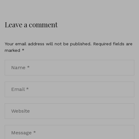
Leave a comment
Your email address will not be published.
Required fields are
marked
*