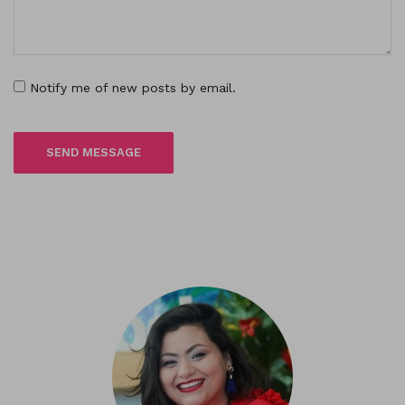
Notify me of new posts by email.