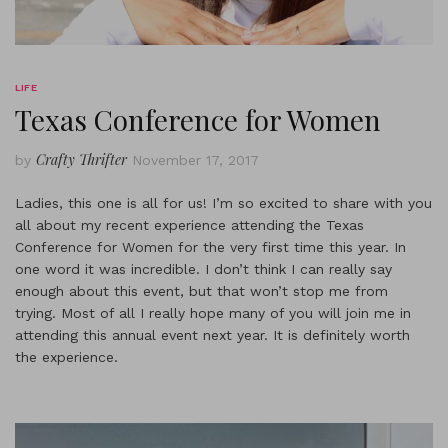
LIFE
Texas Conference for Women
Crafty Thrifter
by
November 17, 2017
Ladies, this one is all for us! I’m so excited to share with you
all about my recent experience attending the Texas
Conference for Women for the very first time this year. In
one word it was incredible. I don’t think I can really say
enough about this event, but that won’t stop me from
trying. Most of all I really hope many of you will join me in
attending this annual event next year. It is definitely worth
the experience.