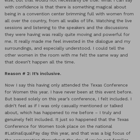
else, but that would not necessarily be true. What I can say
with confidence is that there is something magical about
being in a convention center brimming full with women from
all over the country, from all walks of life. Watching the live
sessions and listening to the speakers and the discussions
they were having was really quite moving and powerful for
me. It really made me feel invested in the dialogue and my
surroundings, and especially understood. I could tell the
other women in the room with me felt the same way and
that doesn’t happen all the time.
Reason # 2: It
’s inclusive.
Now I say this having only attended the Texas Conference
for Women this year. I have never been at this event before.
But based solely on this year’s conference, I felt included. I
didn’t feel as if I was only casually mentioned or talked
about, which has happened to me before – I truly and
genuinely felt included. It just so happened that the Texas
Conference for Women took place on the national
#LatinaEqualPay day this year, and that was a big focus of