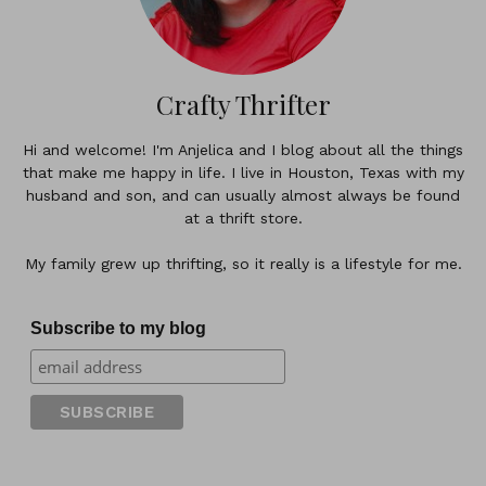
Crafty Thrifter
Hi and welcome! I'm Anjelica and I blog about all the things
that make me happy in life. I live in Houston, Texas with my
husband and son, and can usually almost always be found
at a thrift store.
My family grew up thrifting, so it really is a lifestyle for me.
Subscribe to my blog