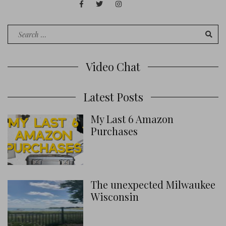
Facebook
Twitter
Instagram
Juan
Contact
of
Words
Search
for:
Video Chat
Latest Posts
My Last 6 Amazon
Purchases
The unexpected Milwaukee
Wisconsin