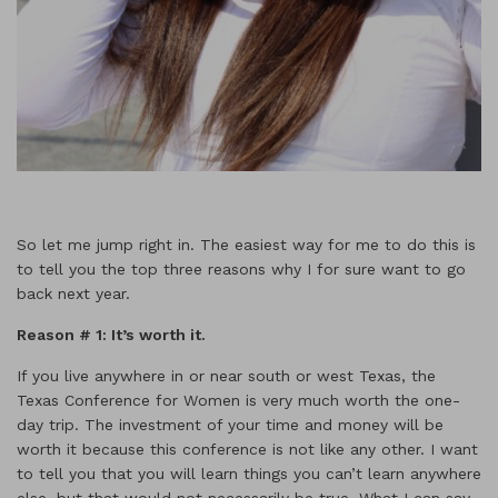
So let me jump right in. The easiest way for me to do this is
to tell you the top three reasons why I for sure want to go
back next year.
Reason # 1: It
’s worth it.
If you live anywhere in or near south or west Texas, the
Texas Conference for Women is very much worth the one-
day trip. The investment of your time and money will be
worth it because this conference is not like any other. I want
to tell you that you will learn things you can’t learn anywhere