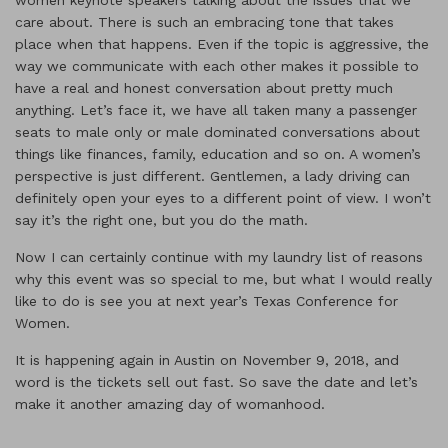
women keynote speakers talking about the issues that we
care about. There is such an embracing tone that takes
place when that happens. Even if the topic is aggressive, the
way we communicate with each other makes it possible to
have a real and honest conversation about pretty much
anything. Let’s face it, we have all taken many a passenger
seats to male only or male dominated conversations about
things like finances, family, education and so on. A women’s
perspective is just different. Gentlemen, a lady driving can
definitely open your eyes to a different point of view. I won’t
say it’s the right one, but you do the math.
Now I can certainly continue with my laundry list of reasons
why this event was so special to me, but what I would really
like to do is see you at next year’s Texas Conference for
Women.
It is happening again in Austin on November 9, 2018, and
word is the tickets sell out fast. So save the date and let’s
make it another amazing day of womanhood.