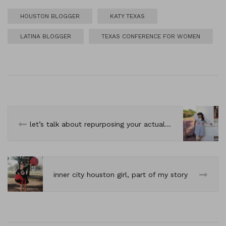
HOUSTON BLOGGER
KATY TEXAS
LATINA BLOGGER
TEXAS CONFERENCE FOR WOMEN
let’s talk about repurposing your actual wardrobe.
inner city houston girl, part of my story