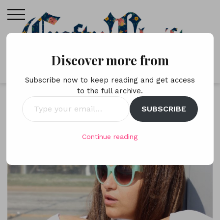
Skip
to
content
Discover more from
Subscribe now to keep reading and get access
to the full archive.
Type
SUBSCRIBE
your
email…
Continue reading