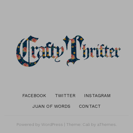
FACEBOOK
TWITTER
INSTAGRAM
JUAN OF WORDS
CONTACT
Powered by
WordPress
|
Theme:
Cali
by aThemes.