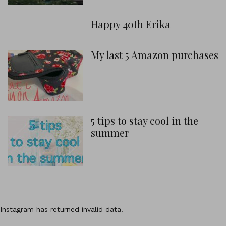
Happy 40th Erika
My last 5 Amazon purchases
5 tips to stay cool in the
summer
Instagram has returned invalid data.